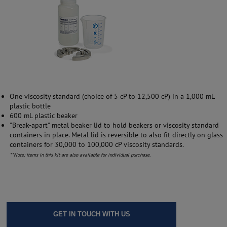
One viscosity standard (choice of 5 cP to 12,500 cP) in a 1,000 mL
plastic bottle
600 mL plastic beaker
"Break-apart" metal beaker lid to hold beakers or viscosity standard
containers in place. Metal lid is reversible to also fit directly on glass
containers for 30,000 to 100,000 cP viscosity standards.
**Note: items in this kit are also available for individual purchase.