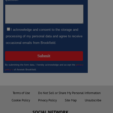
Terms of Use
Do Not Sell or Share My Personal Information
Cookie Policy
Privacy Policy
Site Map
Unsubscribe
SOCIAL NETWORK