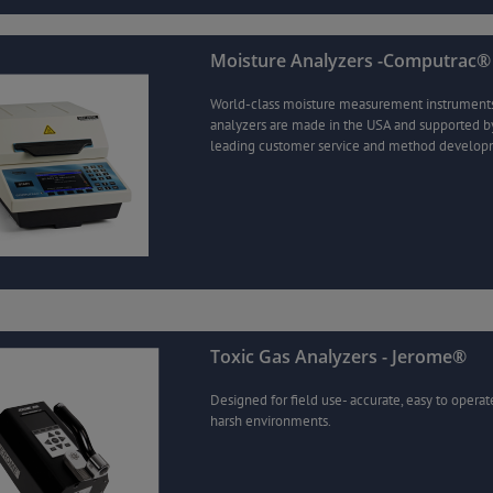
Moisture Analyzers -Computrac®
World-class moisture measurement instrument
analyzers are made in the USA and supported by
leading customer service and method develop
Toxic Gas Analyzers - Jerome®
Designed for field use- accurate, easy to operat
harsh environments.