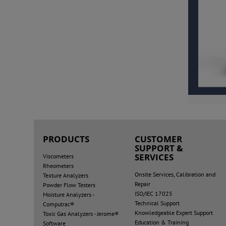
PRODUCTS
CUSTOMER
SUPPORT &
SERVICES
Viscometers
Rheometers
Onsite Services, Calibration and
Texture Analyzers
Repair
Powder Flow Testers
ISO/IEC 17025
Moisture Analyzers -
Technical Support
Computrac®
Knowledgeable Expert Support
Toxic Gas Analyzers - Jerome®
Education & Training
Software