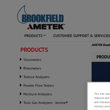
PRODUCTS
CUSTOMER SUPPORT & SERVICE
+
AMETEK Brook
PRODUCTS
PRODU
Viscometers
Rheometers
Texture Analyzers
Powder Flow Testers
This site use
Moisture Analyzers.
features and 
and interacti
Toxic Gas Analyzers - Jerome®
monitor, reco