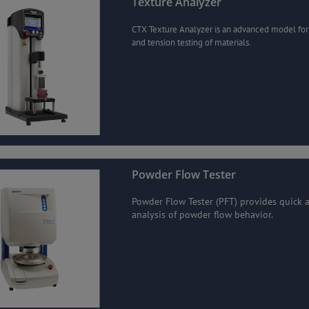
Texture Analyzer
CTX Texture Analyzer is an advanced model fo
and tension testing of materials.
Powder Flow Tester
Powder Flow Tester (PFT) provides quick 
analysis of powder flow behavior.