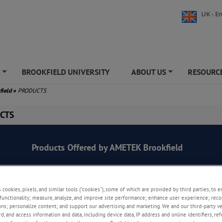
UK - En
S
BROOKFIELD UNIVERSITY
ABOUT US
RESOURCE
+
+
field
»
PRODUCTS
CTS
Products Offered by AMETEK Brookfield
s cookies, pixels, and similar tools (“cookies”), some of which are provided by third parties, to 
functionality; measure, analyze, and improve site performance; enhance user experience; reco
Viscometers
ons; personalize content; and support our advertising and marketing. We and our third-party 
rd, and access information and data, including device data, IP address and online identifiers, r
Ease of use, flexibility, reliable performance, an