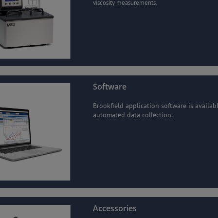
viscosity measurements.
Software
Brookfield application software is availab
automated data collection.
Accessories