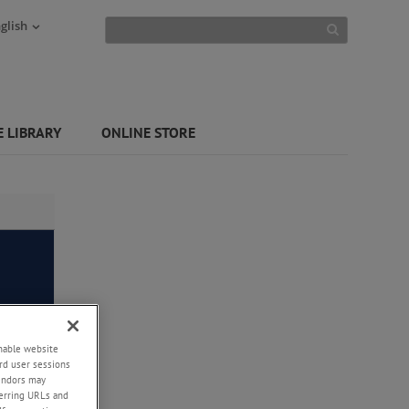
glish
 LIBRARY
ONLINE STORE
enable website
rd user sessions
vendors may
eferring URLs and
d quality of