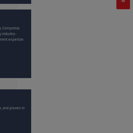
s, Computrac
 industry-
ment expertise.
e, and proven in