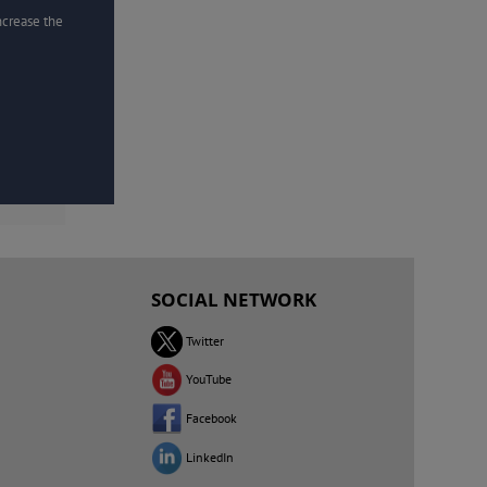
increase the
SOCIAL NETWORK
Twitter
YouTube
Facebook
LinkedIn