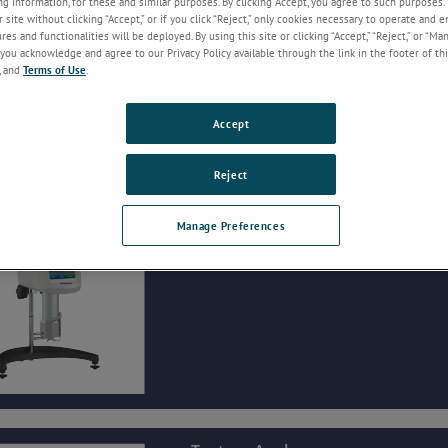
g information, for these and similar purposes. By clicking Accept, you agree to such purposes. 
service.
 site without clicking “Accept,” or if you click “Reject,” only cookies necessary to operate and 
es and functionalities will be deployed. By using this site or clicking “Accept,” “Reject,” or “Ma
you acknowledge and agree to our Privacy Policy available through the link in the footer of thi
, and
Terms of Use
.
Accept
Reject
Rheometers
Manage Preferences
To measure viscosity at a controlled shear rate or
directly measure yield.