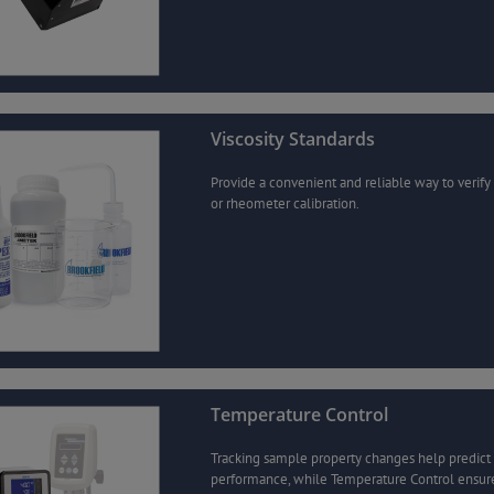
Viscosity Standards
Provide a convenient and reliable way to verify
or rheometer calibration.
Temperature Control
Tracking sample property changes help predict
performance, while Temperature Control ensur