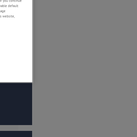
If you continue
enable default
nage
s website,
 stress, or to