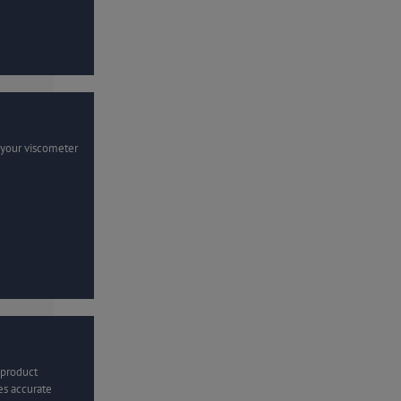
 your viscometer
 product
es accurate