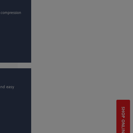
r compression
and easy
SHOP ONLINE