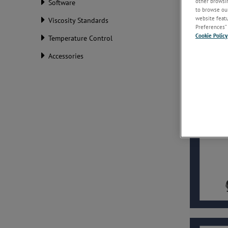
other browsin
Software
to browse our
website featur
Viscosity Standards
Preferences” 
Cookie Policy
Temperature Control
Accessories