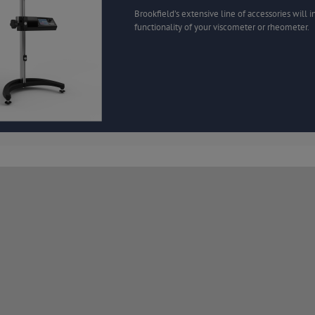
Brookfield’s extensive line of accessories will 
functionality of your viscometer or rheometer.