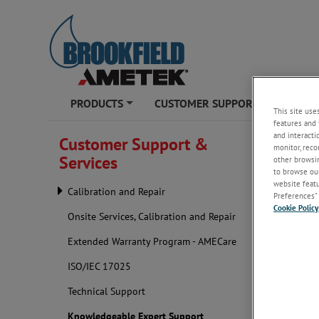
PRODUCTS
CUSTOMER SUPPORT & SERVICE
This site use
+
features and 
AMETEK Brook
and interacti
Customer Support &
monitor, reco
Services
other browsin
Knowle
to browse our
website featur
Calibration and Repair
Preferences” 
Cookie Policy
Onsite Services, Calibration and Repair
Extended Warranty Program - AMECare
ISO/IEC 17025
Technical Support
Knowledgeable Expert Support