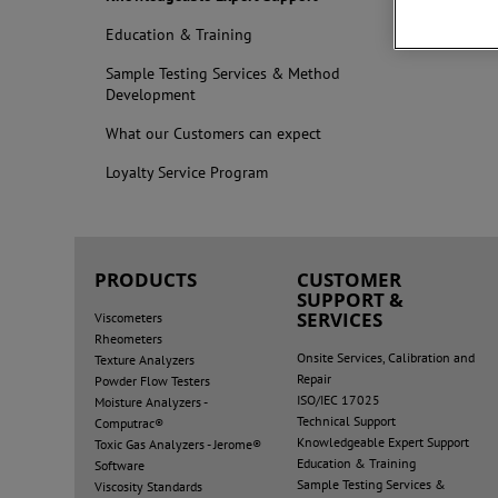
Education & Training
Sample Testing Services & Method
Development
What our Customers can expect
Loyalty Service Program
PRODUCTS
CUSTOMER
SUPPORT &
SERVICES
Viscometers
Rheometers
Onsite Services, Calibration and
Texture Analyzers
Repair
Powder Flow Testers
ISO/IEC 17025
Moisture Analyzers -
Technical Support
Computrac®
Knowledgeable Expert Support
Toxic Gas Analyzers - Jerome®
Education & Training
Software
Sample Testing Services &
Viscosity Standards