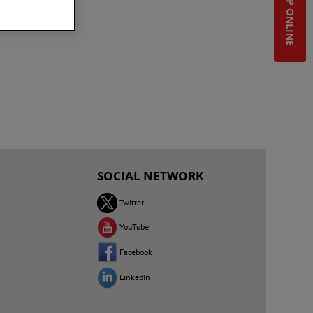
SHOP ONLINE
SOCIAL NETWORK
Twitter
YouTube
Facebook
LinkedIn