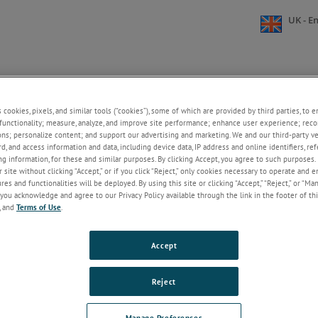
UK - En
S
BROOKFIELD UNIVERSITY
ABOUT US
RESOURCE
s cookies, pixels, and similar tools (“cookies”), some of which are provided by third parties, to 
+
+
functionality; measure, analyze, and improve site performance; enhance user experience; reco
field
»
CUSTOMER SUPPORT & SERVICES
»
Knowledgeable Expert Support
ons; personalize content; and support our advertising and marketing. We and our third-party 
rd, and access information and data, including device data, IP address and online identifiers, r
g information, for these and similar purposes. By clicking Accept, you agree to such purposes. 
dgeable Expert Support
 site without clicking “Accept,” or if you click “Reject,” only cookies necessary to operate and 
es and functionalities will be deployed. By using this site or clicking “Accept,” “Reject,” or “Ma
you acknowledge and agree to our Privacy Policy available through the link in the footer of thi
, and
Terms of Use
.
Accept
Reject
Manage Preferences