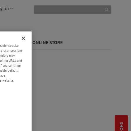
glish
 LIBRARY
ONLINE STORE
enable website
rd user sessions
vendors may
eferring URLs and
If you continue
enable default
nage
s website,