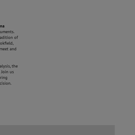
ona
truments.
adition of
kfield,
 meet and
lysis, the
 Join us
ering
cision.