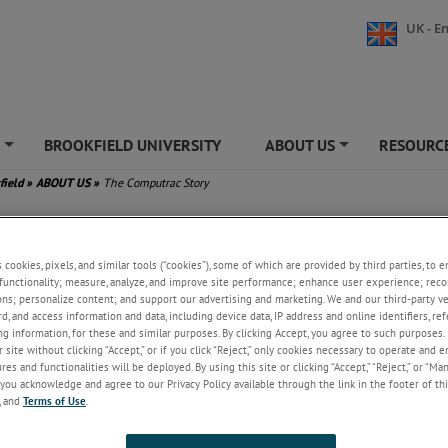
UK - En
S
BROOKFIELD UNIVERSITY
ABOUT US
RESOURCE
+
+
field
»
ABOUT US
»
The Computrac Story
mputrac Story
s cookies, pixels, and similar tools (“cookies”), some of which are provided by third parties, to 
f Computrac moisture analyzers begins in 1976, when Motorola Process Co
functionality; measure, analyze, and improve site performance; enhance user experience; reco
d the concept of a moisture balance. Initial prototype testing for what w
ons; personalize content; and support our advertising and marketing. We and our third-party 
A-1 began in January 1978, with the first production unit rolling out in
rd, and access information and data, including device data, IP address and online identifiers, r
r. By the end of 1978, validation testing had confirmed the efficacy and re
g information, for these and similar purposes. By clicking Accept, you agree to such purposes. 
moisture balance.
 site without clicking “Accept,” or if you click “Reject,” only cookies necessary to operate and 
es and functionalities will be deployed. By using this site or clicking “Accept,” “Reject,” or “Ma
NNING
you acknowledge and agree to our Privacy Policy available through the link in the footer of thi
, and
Terms of Use
.
1981, Wally Raisanen and Chuck Byers recognized the potential of this te
the moisture balance business from Motorola. They renamed the busine