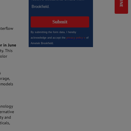
l
nterflow
r in June
y. This
color
s
orage,
r models
n
chnology
ernative
ity and
icals,