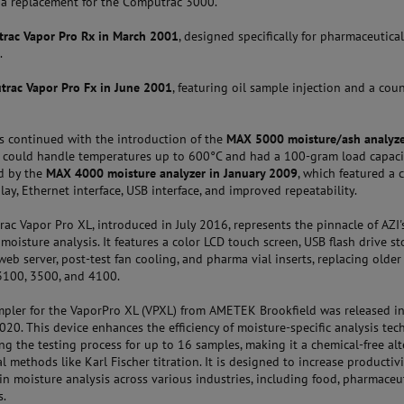
 a replacement for the Computrac 3000.
rac Vapor Pro
Rx in March 2001
, designed specifically for pharmaceutica
.
rac Vapor Pro Fx in June 2001
, featuring oil sample injection and a cou
s continued with the introduction of the
MAX 5000 moisture/ash analyze
h could handle temperatures up to 600°C and had a 100-gram load capacit
d by the
MAX 4000 moisture analyzer in January 2009
, which featured a 
lay, Ethernet interface, USB interface, and improved repeatability.
c Vapor Pro XL, introduced in July 2016, represents the pinnacle of AZI'
 moisture analysis. It features a color LCD touch screen, USB flash drive st
eb server, post-test fan cooling, and pharma vial inserts, replacing olde
-3100, 3500, and 4100.
pler for the VaporPro XL (VPXL) from AMETEK Brookfield was released i
20. This device enhances the efficiency of moisture-specific analysis te
g the testing process for up to 16 samples, making it a chemical-free alt
al methods like Karl Fischer titration. It is designed to increase productiv
in moisture analysis across various industries, including food, pharmaceut
s.