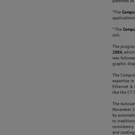
patented as
*The
Comput
applications
* The
Comput
coil.
The progres
2004
, whic
was followe
graphic disp
The Computra
expertise in
Ethernet & w
like the CT
The Autosam
November 20
by automatin
to tradition
consistency 
and coating