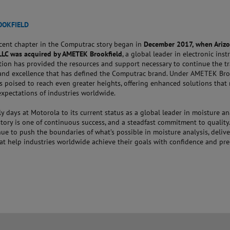
OOKFIELD
cent chapter in the Computrac story began in
December 2017, when Ariz
LLC was acquired by AMETEK Brookfield
, a global leader in electronic ins
tion has provided the resources and support necessary to continue the tr
and excellence that has defined the Computrac brand. Under AMETEK Broo
s poised to reach even greater heights, offering enhanced solutions that
expectations of industries worldwide.
ly days at Motorola to its current status as a global leader in moisture ana
ory is one of continuous success, and a steadfast commitment to quality.
ue to push the boundaries of what’s possible in moisture analysis, deliv
at help industries worldwide achieve their goals with confidence and pre