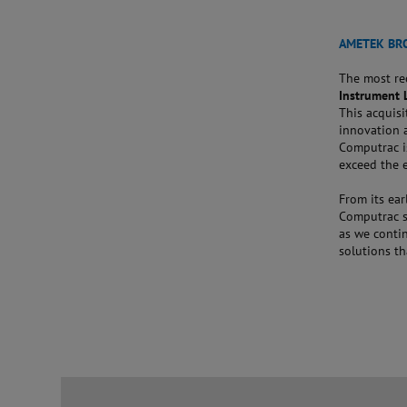
AMETEK BR
The most re
Instrument 
This acquisi
innovation 
Computrac i
exceed the 
From its ear
Computrac st
as we contin
solutions th