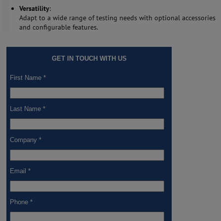
Versatility
:
Adapt to a wide range of testing needs with optional accessories
and configurable features.