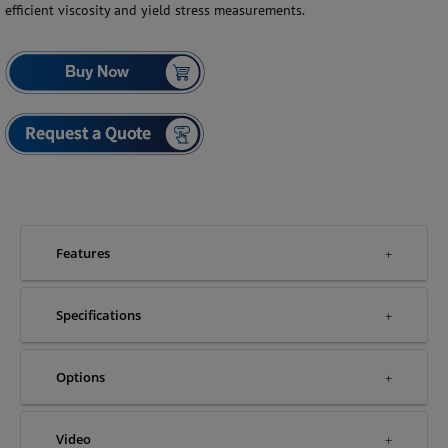
efficient viscosity and yield stress measurements.
Features
Specifications
Options
Video