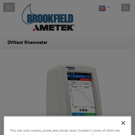
Skip to content
T
o
g
g
l
e
DVNext Rheometer
n
a
v
i
g
a
t
i
o
n
This site uses cookies, pixels, and similar tools (“cookies”), some of which are