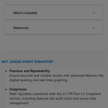
What's Included
Resources
WHY CHOOSE DVNEXT RHEOMETER?
Precision and Repeatability
:
Ensure accurate and reliable results with advanced features like
digital leveling and real-time graphing.
Compliance
:
Meet regulatory standards with the 21 CFR Part 11 Compliant
version, including features like audit trails and secure data
management.