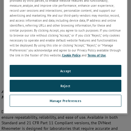
provided by third parties, to enable website features and functionality;
measure, analyze, and improve site performance; enhance user experience;
record user sessions and interactions; personalize content; and support our
advertising and marketing. We and our third-party vendors may monitor, record,
and access information and data, including device data, IP address and online
identifiers, referring URLs and other browsing information, for these and
similar purposes. By clicking Accept, you agree to such purposes. If you continue
to browse our site without clicking “Accept,” or if you click “Reject,” only cookies
necessary to operate and enable default website features and functionalities
will be deployed. By using this site or clicking “Accept,” “Reject,” or “Manage
Preferences” you acknowledge and agree to our Privacy Policy available through
the link in the footer of this website,
Cookie Policy
, and
Terms of Use
.
Accept
Reject
Advanced Rheometer for Precise Viscosity and Yield Stress
Measurements
Manage Preferences
DVNext Rheometer by AMETEK Brookfield offers advanced features to
ensure repeatability, reliability, and ease of use. Available in both
Standard and 21 CFR Part 11 Compliant versions, the DVNext
Rheometer is designed for laboratories that require accurate and