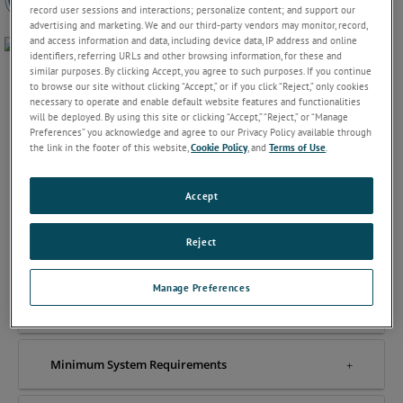
record user sessions and interactions; personalize content; and support our
advertising and marketing. We and our third-party vendors may monitor, record,
and access information and data, including device data, IP address and online
identifiers, referring URLs and other browsing information, for these and
similar purposes. By clicking Accept, you agree to such purposes. If you continue
to browse our site without clicking “Accept,” or if you click “Reject,” only cookies
necessary to operate and enable default website features and functionalities
will be deployed. By using this site or clicking “Accept,” “Reject,” or “Manage
Preferences” you acknowledge and agree to our Privacy Policy available through
Features & Benefits
the link in the footer of this website,
Cookie Policy
, and
Terms of Use
.
Accept
How it works
Reject
Video
Manage Preferences
Compatible Instruments
Minimum System Requirements​