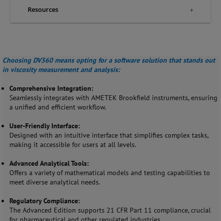
Resources
Choosing DV360 means opting for a software solution that stands out
in viscosity measurement and analysis:
Comprehensive Integration:
Seamlessly integrates with AMETEK Brookfield instruments, ensuring
a unified and efficient workflow.
User-Friendly Interface:
Designed with an intuitive interface that simplifies complex tasks,
making it accessible for users at all levels.
Advanced Analytical Tools:
Offers a variety of mathematical models and testing capabilities to
meet diverse analytical needs.
Regulatory Compliance:
The Advanced Edition supports 21 CFR Part 11 compliance, crucial
for pharmaceutical and other regulated industries.