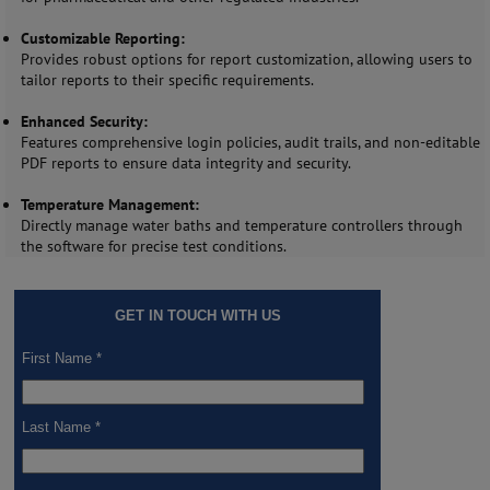
Customizable Reporting:
Provides robust options for report customization, allowing users to
tailor reports to their specific requirements.
Enhanced Security:
Features comprehensive login policies, audit trails, and non-editable
PDF reports to ensure data integrity and security.
Temperature Management:
Directly manage water baths and temperature controllers through
the software for precise test conditions.