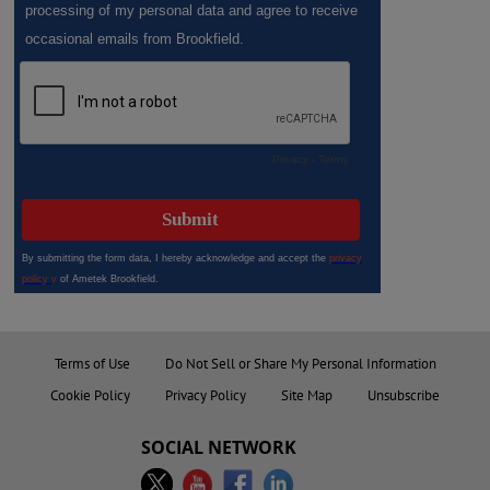
Terms of Use
Do Not Sell or Share My Personal Information
Cookie Policy
Privacy Policy
Site Map
Unsubscribe
SOCIAL NETWORK